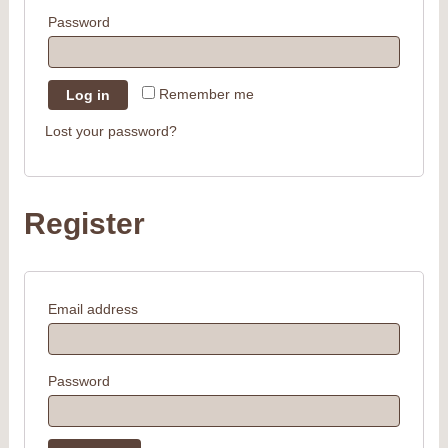
Password
Remember me
Log in
Lost your password?
Register
Email address
Password