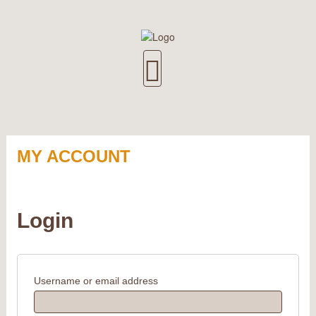
MY ACCOUNT
Login
Username or email address