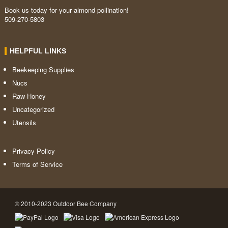
Book us today for your almond pollination!
509-270-5803
HELPFUL LINKS
Beekeeping Supplies
Nucs
Raw Honey
Uncategorized
Utensils
Privacy Policy
Terms of Service
© 2010-2023 Outdoor Bee Company