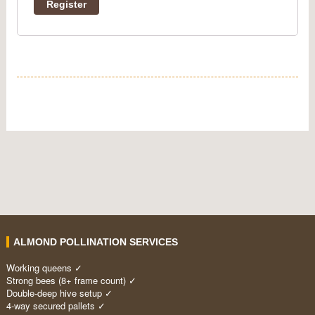
Register
ALMOND POLLINATION SERVICES
Working queens ✓
Strong bees (8+ frame count) ✓
Double-deep hive setup ✓
4-way secured pallets ✓